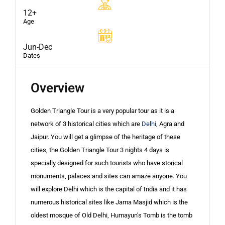
12+
Age
Jun-Dec
Dates
Overview
Golden Triangle Tour is a very popular tour as it is a
network of 3 historical cities which are
Delhi
, Agra and
Jaipur. You will get a glimpse of the heritage of these
cities, the Golden Triangle Tour 3 nights 4 days is
specially designed for such tourists who have storical
monuments, palaces and sites can amaze anyone. You
will explore Delhi which is the capital of India and it has
numerous historical sites like Jama Masjid which is the
oldest mosque of Old Delhi, Humayun’s Tomb is the tomb