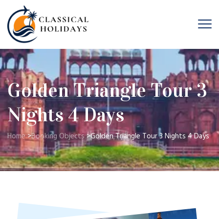
Golden Triangle Tour 3
Nights 4 Days
Home
>
Booking Objects
>
Golden Triangle Tour 3 Nights 4 Days