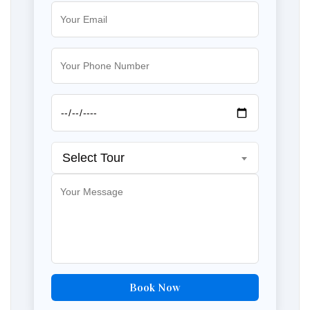
Select Tour
Book Now