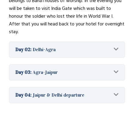
belongs to Baháʼí houses of worship. In the evening you
will be taken to visit India Gate which was built to
honour the soldier who lost their life in World War I.
After that you will head back to your hotel for overnight
stay.
Day 02:
Delhi-Agra
Day 03:
Agra-Jaipur
Day 04:
Jaipur & Delhi departure