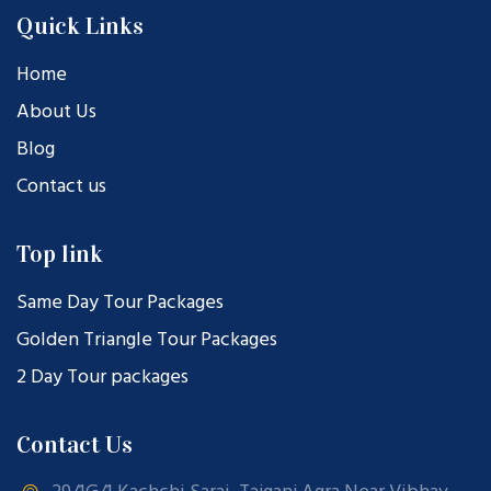
Quick Links
Home
About Us
Blog
Contact us
Top link
Same Day Tour Packages
Golden Triangle Tour Packages
2 Day Tour packages
Contact Us