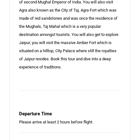
of second Mughal Emperor of India. You will also visit
Agra also known as the City of Taj, Agra Fort which was
made of red sandstones and was once the residence of
the Mughals, Taj Mahal which is a very popular
destination amongst tourists. You will also get to explore
Jaipur; you will visit the massive Amber Fort which is
situated on a hilltop, City Palace where still the royalties
of Jaipur resides. Book this tour and dive into a deep
experience of traditions.
Departure Time
Please arrive at least 2 hours before flight.