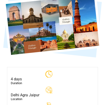
4 days
Duration
Delhi Agra Jaipur
Location