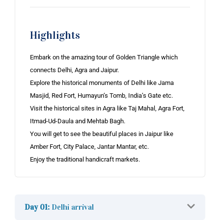
Highlights
Embark on the amazing tour of Golden Triangle which
connects Delhi, Agra and Jaipur.
Explore the historical monuments of Delhi like Jama
Masjid, Red Fort, Humayun’s Tomb, India’s Gate etc.
Visit the historical sites in Agra like Taj Mahal, Agra Fort,
Itmad-Ud-Daula and Mehtab Bagh.
You will get to see the beautiful places in Jaipur like
Amber Fort, City Palace, Jantar Mantar, etc.
Enjoy the traditional handicraft markets.
Day 01:
Delhi arrival