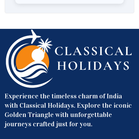
Experience the timeless charm of India
with Classical Holidays. Explore the iconic
Golden Triangle with unforgettable
journeys crafted just for you.