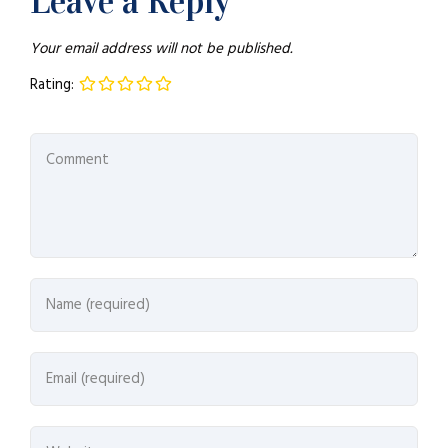
Leave a Reply
Your email address will not be published.
Rating: