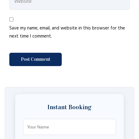
Save my name, email, and website in this browser for the
next time I comment.
Instant Booking