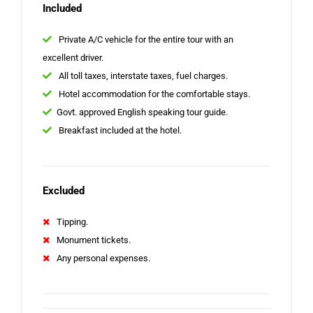
Included
Private A/C vehicle for the entire tour with an
excellent driver.
All toll taxes, interstate taxes, fuel charges.
Hotel accommodation for the comfortable stays.
Govt. approved English speaking tour guide.
Breakfast included at the hotel.
Excluded
Tipping.
Monument tickets.
Any personal expenses.