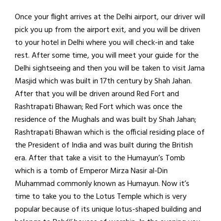
Once your flight arrives at the Delhi airport, our driver will
pick you up from the airport exit, and you will be driven
to your hotel in Delhi where you will check-in and take
rest. After some time, you will meet your guide for the
Delhi sightseeing and then you will be taken to visit Jama
Masjid which was built in 17th century by Shah Jahan.
After that you will be driven around Red Fort and
Rashtrapati Bhawan; Red Fort which was once the
residence of the Mughals and was built by Shah Jahan;
Rashtrapati Bhawan which is the official residing place of
the President of India and was built during the British
era. After that take a visit to the Humayun’s Tomb
which is a tomb of Emperor Mirza Nasir al-Din
Muhammad commonly known as Humayun. Now it’s
time to take you to the Lotus Temple which is very
popular because of its unique lotus-shaped building and