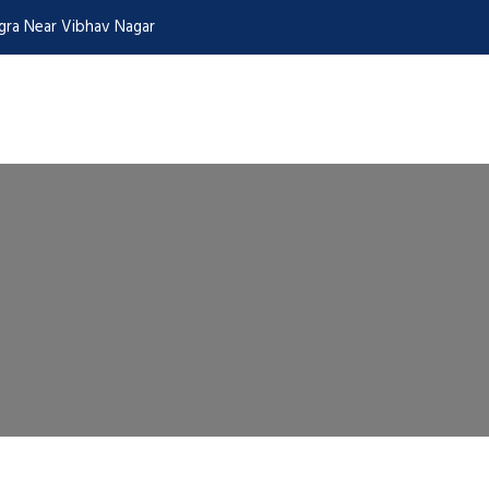
Agra Near Vibhav Nagar