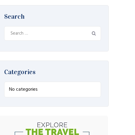
Search
Search
for:
Categories
No categories