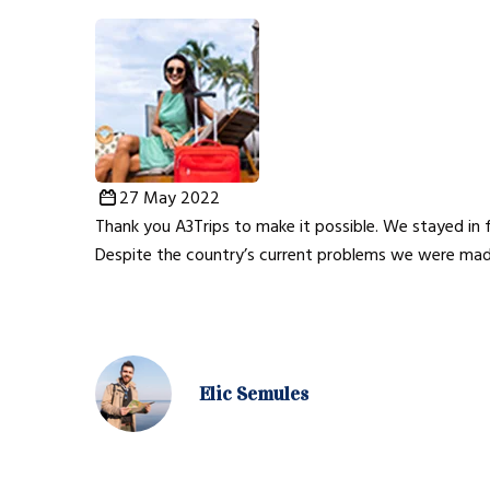
27 May 2022
Thank you A3Trips to make it possible. We stayed in f
Despite the country’s current problems we were mad
Elic Semules