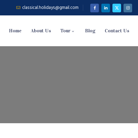
classical.holidays@gmail.com
Home
About Us
Tour
Blog
Contact Us