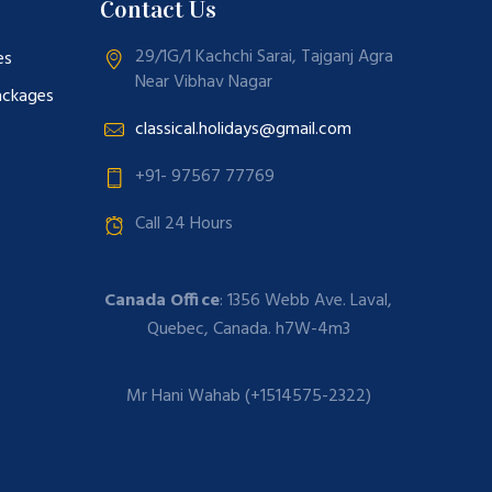
Contact Us
29/1G/1 Kachchi Sarai, Tajganj Agra
es
Near Vibhav Nagar
ackages
classical.holidays@gmail.com
+91- 97567 77769
Call 24 Hours
Canada Office
: 1356 Webb Ave. Laval,
Quebec, Canada. h7W-4m3
Mr Hani Wahab (+1514575-2322)