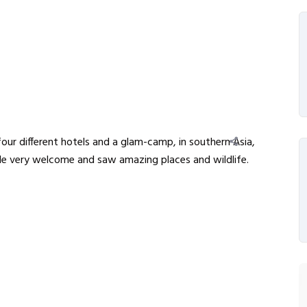
our different hotels and a glam-camp, in southern Asia,
e very welcome and saw amazing places and wildlife.