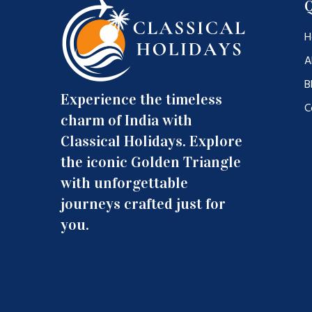
Q
H
A
B
Experience the timeless
C
charm of India with
Classical Holidays. Explore
the iconic Golden Triangle
with unforgettable
journeys crafted just for
you.