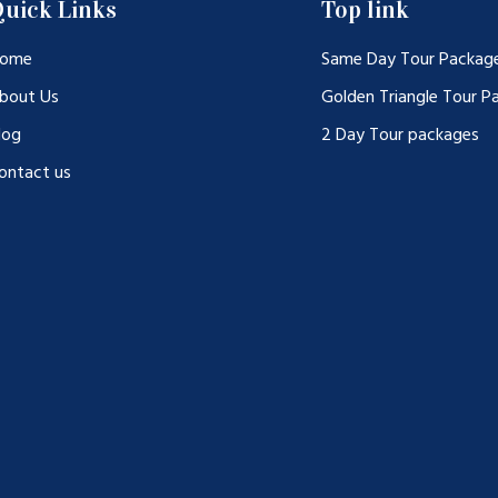
uick Links
Top link
ome
Same Day Tour Packag
bout Us
Golden Triangle Tour P
log
2 Day Tour packages
ontact us