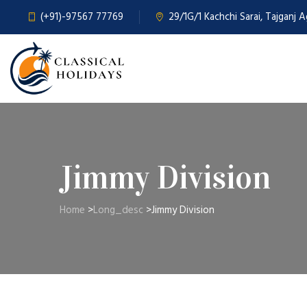
(+91)-97567 77769
29/1G/1 Kachchi Sarai, Tajganj 
Jimmy Division
Home
>
Long_desc
>
Jimmy Division