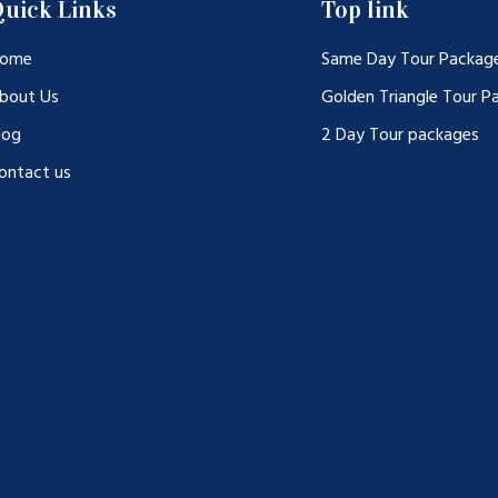
uick Links
Top link
ome
Same Day Tour Packag
bout Us
Golden Triangle Tour P
log
2 Day Tour packages
ontact us