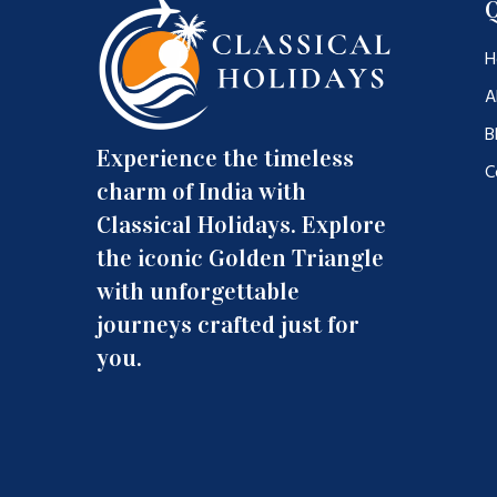
Q
H
A
B
Experience the timeless
C
charm of India with
Classical Holidays. Explore
the iconic Golden Triangle
with unforgettable
journeys crafted just for
you.