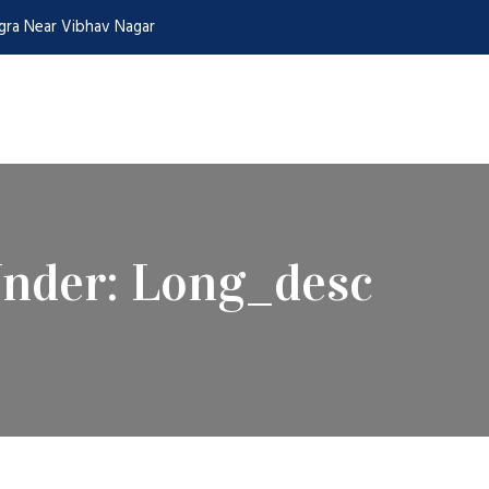
Agra Near Vibhav Nagar
Under:
Long_desc