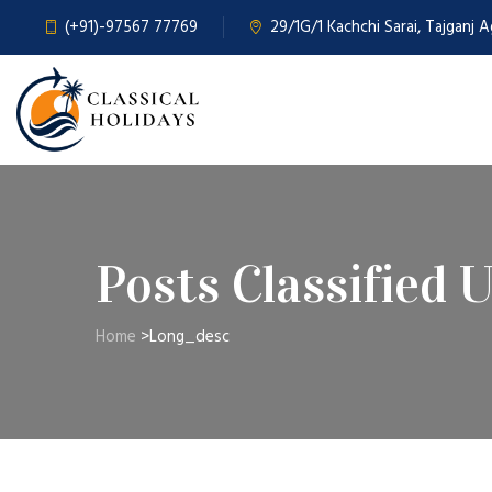
(+91)-97567 77769
29/1G/1 Kachchi Sarai, Tajganj 
Posts Classified 
Home
>
Long_desc