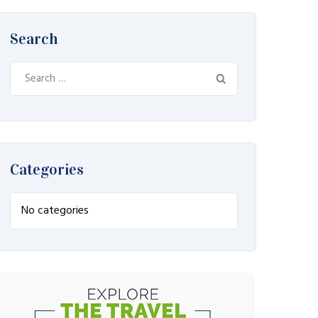
Search
Search
for:
Categories
No categories