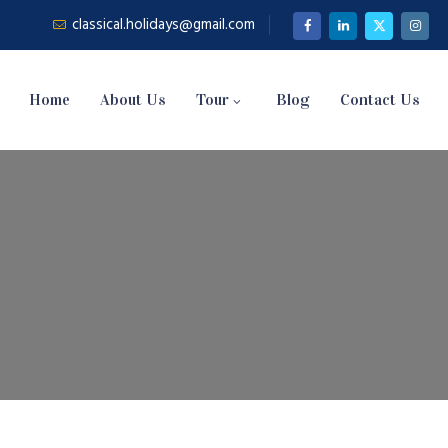
classical.holidays@gmail.com
Home
About Us
Tour
Blog
Contact Us