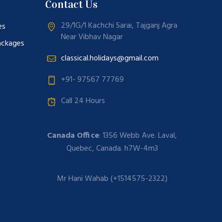
Contact Us
29/1G/1 Kachchi Sarai, Tajganj Agra
es
Near Vibhav Nagar
ackages
classical.holidays@gmail.com
+91- 97567 77769
Call 24 Hours
Canada Office
: 1356 Webb Ave. Laval,
Quebec, Canada. h7W-4m3
Mr Hani Wahab (+1514575-2322)