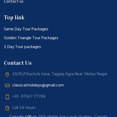
Contact us
Top link
Same Day Tour Packages
Golden Triangle Tour Packages
2 Day Tour packages
Contact Us
29/1G/1 Kachchi Sarai, Tajganj Agra Near Vibhav Nagar
classical.holidays@gmail.com
+91- 97567 77769
Call 24 Hours
Canada Office
: 1356 Webb Ave. Laval, Quebec, Canada.