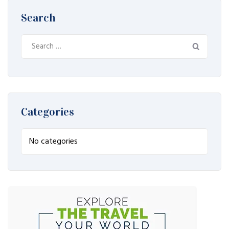
Search
Search
for:
Categories
No categories