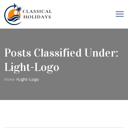
Posts Classified Under:
Light-Logo
Home
>
Light-Logo