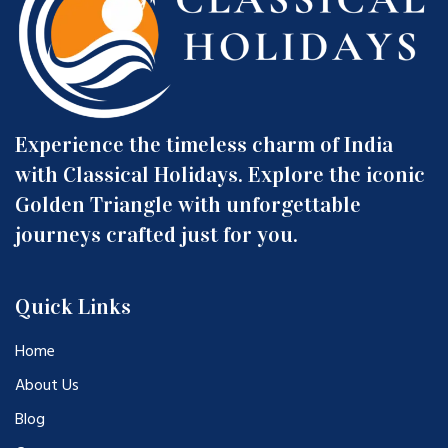
Experience the timeless charm of India
with Classical Holidays. Explore the iconic
Golden Triangle with unforgettable
journeys crafted just for you.
Quick Links
Home
About Us
Blog