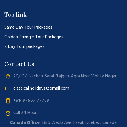
Top link
Same Day Tour Packages
Golden Triangle Tour Packages
2 Day Tour packages
Contact Us
29/1G/1 Kachchi Sarai, Tajganj Agra Near Vibhav Nagar
classical.holidays@gmail.com
+91- 97567 77769
Call 24 Hours
Canada Office
: 1356 Webb Ave. Laval, Quebec, Canada.