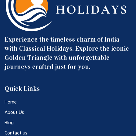
Experience the timeless charm of India
with Classical Holidays. Explore the iconic
Golden Triangle with unforgettable
journeys crafted just for you.
Quick Links
Home
About Us
Blog
Contact us