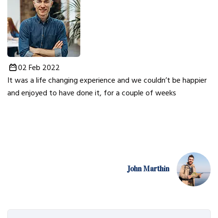
02 Feb 2022
It was a life changing experience and we couldn’t be happier
and enjoyed to have done it, for a couple of weeks
John Marthin