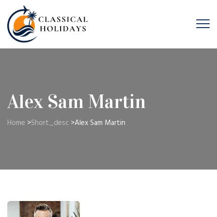
Alex Sam Martin
Home
>
Short_desc
>
Alex Sam Martin