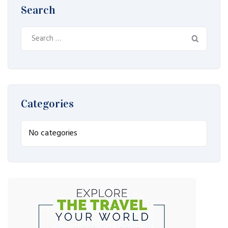
Search
Search
for:
Categories
No categories